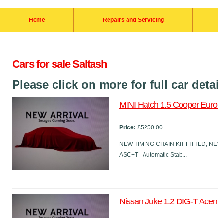
Home
Repairs and Servicing
Cars for sale Saltash
Please click on more for full car deta
MINI Hatch 1.5 Cooper Euro 6
Price:
£5250.00
NEW TIMING CHAIN KIT FITTED, NEW
ASC+T - Automatic Stab...
Nissan Juke 1.2 DIG-T Acent