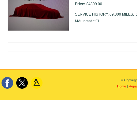
Price:
£4899.00
SERVICE HISTORY, 69,000 MILES, 17i
MAutomatic Cl...
© Copyrigh
Home
|
Repai