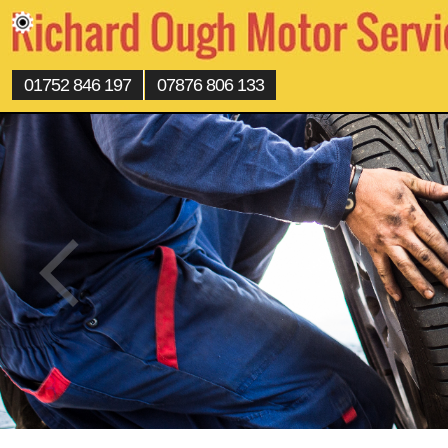
01752 846 197
07876 806 133