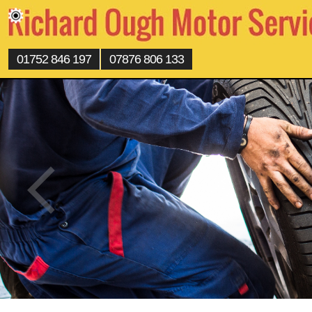
01752 846 197
07876 806 133