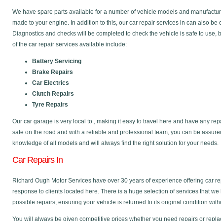
We have spare parts available for a number of vehicle models and manufactu
made to your engine. In addition to this, our car repair services in can also be
Diagnostics and checks will be completed to check the vehicle is safe to use,
of the car repair services available include:
Battery Servicing
Brake Repairs
Car Electrics
Clutch Repairs
Tyre Repairs
Our car garage is very local to , making it easy to travel here and have any re
safe on the road and with a reliable and professional team, you can be assure
knowledge of all models and will always find the right solution for your needs.
Car Repairs In
Richard Ough Motor Services have over 30 years of experience offering car re
response to clients located here. There is a huge selection of services that we
possible repairs, ensuring your vehicle is returned to its original condition with
You will always be given competitive prices whether you need repairs or replac