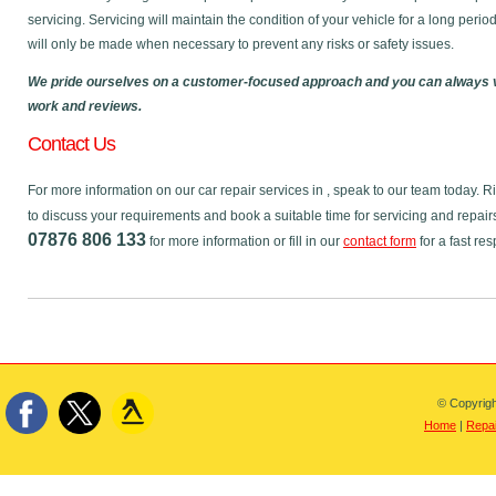
servicing. Servicing will maintain the condition of your vehicle for a long perio
will only be made when necessary to prevent any risks or safety issues.
We pride ourselves on a customer-focused approach and you can always v
work and reviews.
Contact Us
For more information on our car repair services in , speak to our team today.
to discuss your requirements and book a suitable time for servicing and repair
07876 806 133
for more information or fill in our
contact form
for a fast re
© Copyrigh
Home
|
Repai