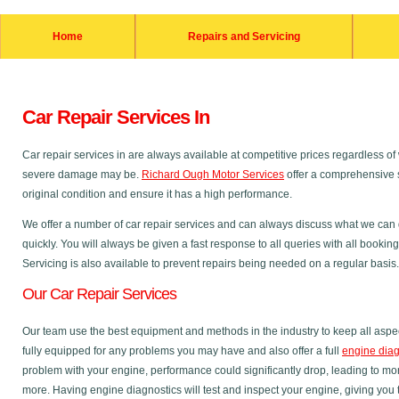
Home
Repairs and Servicing
Car Repair Services In
Car repair services in are always available at competitive prices regardless
severe damage may be.
Richard Ough Motor Services
offer a comprehensive s
original condition and ensure it has a high performance.
We offer a number of car repair services and can always discuss what we can do
quickly. You will always be given a fast response to all queries with all bookin
Servicing is also available to prevent repairs being needed on a regular basis.
Our Car Repair Services
Our team use the best equipment and methods in the industry to keep all aspec
fully equipped for any problems you may have and also offer a full
engine diag
problem with your engine, performance could significantly drop, leading to m
more. Having engine diagnostics will test and inspect your engine, giving you 