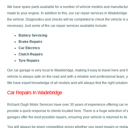
We have spare parts available for a number of vehicle models and manufactu
made to your engine. In addition to this, our car repair services in Wadebridg
the vehicle. Diagnostics and checks will be completed to check the vehicle is 
necessary. Just some of the car repair services available include:
Battery Servicing
Brake Repairs
Car Electrics
Clutch Repairs
Tyre Repairs
Our car garage is very local to Wadebridge, making it easy to travel here and
vehicle is always safe on the road and with a reliable and professional team, 
We have expert knowledge of all models and will always find the right solution
Car Repairs In Wadebridge
Richard Ough Motor Services have over 30 years of experience offering car r
provide a quick response to clients located here. There is a huge selection of
garages offer the best possible repairs, ensuring your vehicle is returned to its
You will always be given competitive prices whether you need repairs or replac