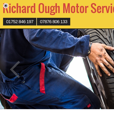
01752 846 197
07876 806 133