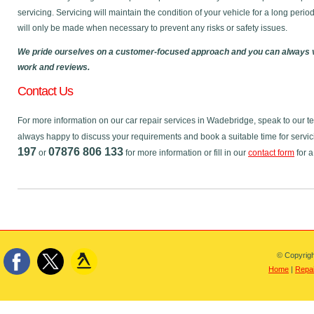
servicing. Servicing will maintain the condition of your vehicle for a long perio
will only be made when necessary to prevent any risks or safety issues.
We pride ourselves on a customer-focused approach and you can always v
work and reviews.
Contact Us
For more information on our car repair services in Wadebridge, speak to our 
always happy to discuss your requirements and book a suitable time for servic
197
07876 806 133
or
for more information or fill in our
contact form
for a
© Copyrigh
Home
|
Repai