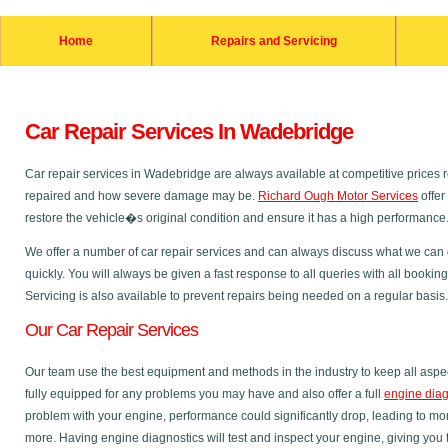
Home
Repairs and Servicing
Car Repair Services In Wadebridge
Car repair services in Wadebridge are always available at competitive prices
repaired and how severe damage may be.
Richard Ough Motor Services
offer
restore the vehicle�s original condition and ensure it has a high performance
We offer a number of car repair services and can always discuss what we can do
quickly. You will always be given a fast response to all queries with all bookin
Servicing is also available to prevent repairs being needed on a regular basis.
Our Car Repair Services
Our team use the best equipment and methods in the industry to keep all aspec
fully equipped for any problems you may have and also offer a full
engine diag
problem with your engine, performance could significantly drop, leading to m
more. Having engine diagnostics will test and inspect your engine, giving you 